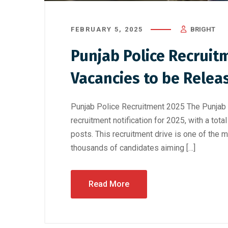
FEBRUARY 5, 2025
BRIGHT
Punjab Police Recruitm
Vacancies to be Rele
Punjab Police Recruitment 2025 The Punjab P
recruitment notification for 2025, with a tot
posts. This recruitment drive is one of the mo
thousands of candidates aiming […]
Read More