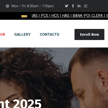
Mon – Fri: 8:00am – 7:00pm
IAS | PCS | HCS | HAS | BANK-PO| CLERK | IBPS | RB
JOB
GALLERY
CONTACTS
Enroll Now
nt 2025