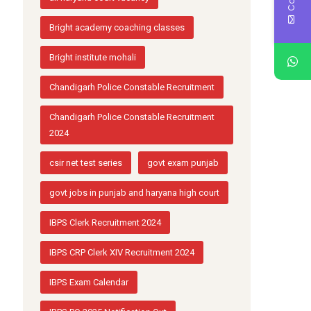
Bright academy coaching classes
Bright institute mohali
Chandigarh Police Constable Recruitment
Chandigarh Police Constable Recruitment
2024
csir net test series
govt exam punjab
govt jobs in punjab and haryana high court
IBPS Clerk Recruitment 2024
IBPS CRP Clerk XIV Recruitment 2024
IBPS Exam Calendar