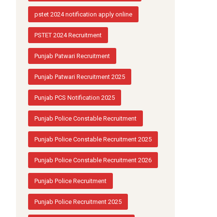
pstet 2024 notification apply online
PSTET 2024 Recruitment
Punjab Patwari Recruitment
Punjab Patwari Recruitment 2025
Punjab PCS Notification 2025
Punjab Police Constable Recruitment
Punjab Police Constable Recruitment 2025
Punjab Police Constable Recruitment 2026
Punjab Police Recruitment
Punjab Police Recruitment 2025