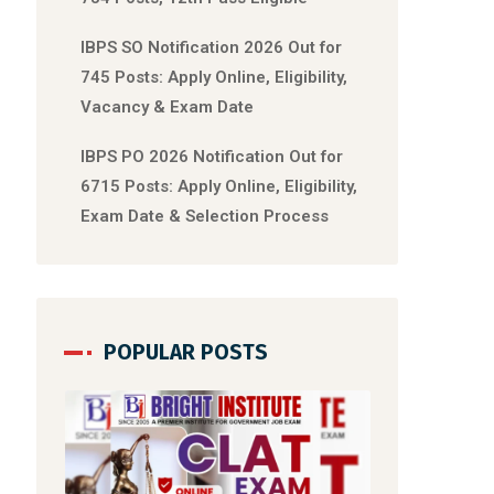
IBPS SO Notification 2026 Out for
745 Posts: Apply Online, Eligibility,
Vacancy & Exam Date
IBPS PO 2026 Notification Out for
6715 Posts: Apply Online, Eligibility,
Exam Date & Selection Process
POPULAR POSTS