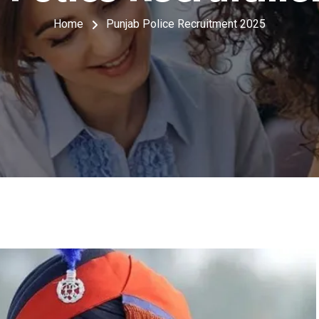
Home
Punjab Police Recruitment 2025