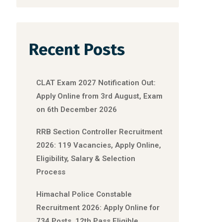
Recent Posts
CLAT Exam 2027 Notification Out:
Apply Online from 3rd August, Exam
on 6th December 2026
RRB Section Controller Recruitment
2026: 119 Vacancies, Apply Online,
Eligibility, Salary & Selection
Process
Himachal Police Constable
Recruitment 2026: Apply Online for
734 Posts, 12th Pass Eligible