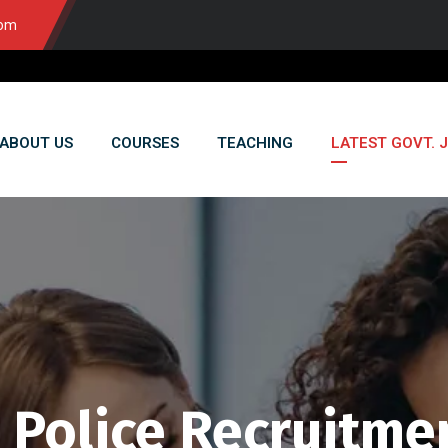
com
ABOUT US
COURSES
TEACHING
LATEST GOVT. 
 Police Recruitme