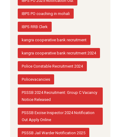
IBPS PO 2025 Notification Out
IBPS PO coaching in mohali
IBPS RRB Clerk
kangra cooperative bank recruitment
kangra cooperative bank recruitment 2024
Police Constable Recruitment 2024
Policevacancies
PSSSB 2024 Recruitment: Group C Vacancy
Notice Released
PSSSB Excise Inspector 2024 Notification
Out Apply Online
PSSSB Jail Warder Notification 2025