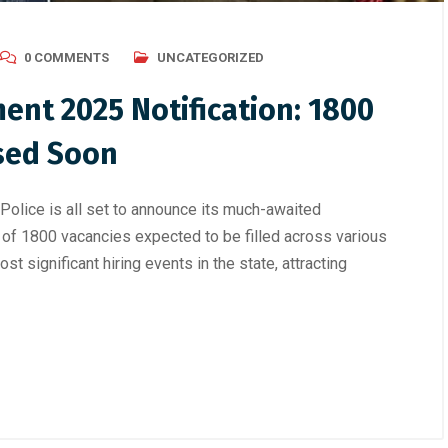
0 COMMENTS
UNCATEGORIZED
ent 2025 Notification: 1800
ased Soon
olice is all set to announce its much-awaited
al of 1800 vacancies expected to be filled across various
st significant hiring events in the state, attracting