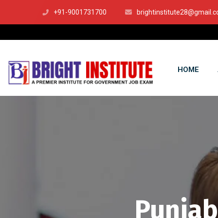
+91-9001731700
brightinstitute28@gmail.
HOME
Punjab