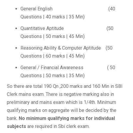
General English (40
Questions | 40 marks | 35 Min)
Quantitative Aptitude (50
Questions | 50 marks | 45 Min)
Reasoning Ability & Computer Aptitude (50
Questions | 60 marks | 45 Min)
General / Financial Awareness ( 50
Questions | 50 marks | 35 Min)
So there are total 190 Qn ,200 marks and 160 Min in SBI
Clerk mains exam. There is negative marking also in
preliminary and mains exam which is 1/4th. Minimum
qualifying marks on aggregate will be decided by the
bank.
No minimum qualifying marks for individual
subjects
are required in Sbi clerk exam.