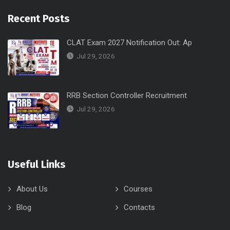
Recent Posts
CLAT Exam 2027 Notification Out: Ap
Jul 29, 2026
RRB Section Controller Recruitment
Jul 29, 2026
Useful Links
About Us
Courses
Blog
Contacts