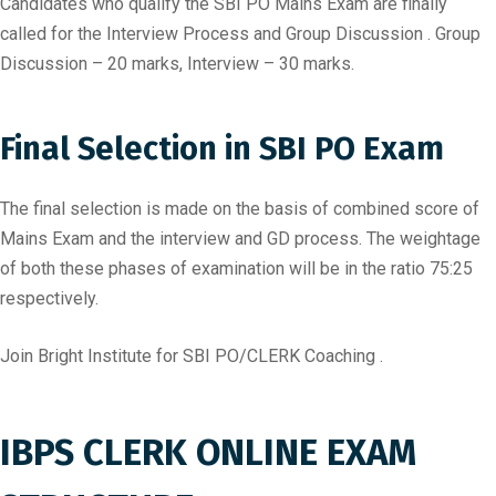
Candidates who qualify the SBI PO Mains Exam are finally
called for the Interview Process and Group Discussion . Group
Discussion – 20 marks, Interview – 30 marks.
Final Selection in SBI PO Exam
The final selection is made on the basis of combined score of
Mains Exam and the interview and GD process. The weightage
of both these phases of examination will be in the ratio 75:25
respectively.
Join Bright Institute for SBI PO/CLERK Coaching .
IBPS CLERK ONLINE EXAM