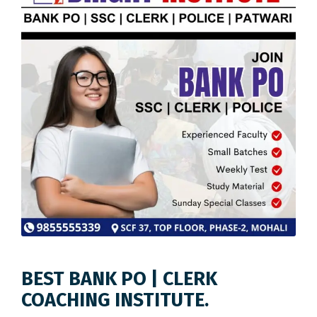
BEST BANK PO | CLERK
COACHING INSTITUTE.