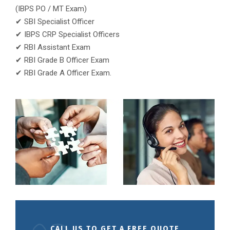
(IBPS PO / MT Exam)
✔ SBI Specialist Officer
✔ IBPS CRP Specialist Officers
✔ RBI Assistant Exam
✔ RBI Grade B Officer Exam
✔ RBI Grade A Officer Exam.
CALL US TO GET A FREE QUOTE