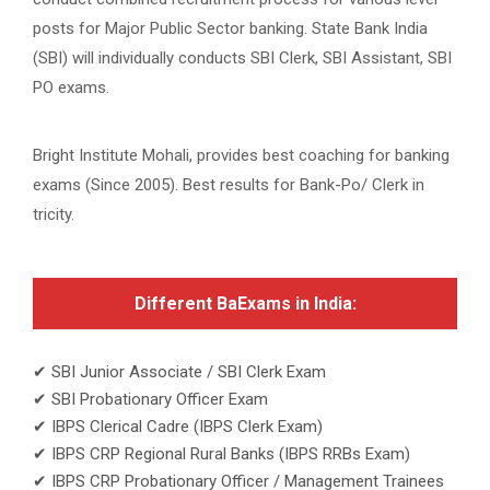
posts for Major Public Sector banking. State Bank India
(SBI) will individually conducts SBI Clerk, SBI Assistant, SBI
PO exams.
Bright Institute Mohali, provides best coaching for banking
exams (Since 2005). Best results for Bank-Po/ Clerk in
tricity.
Different BaExams in India:
✔ SBI Junior Associate / SBI Clerk Exam
✔ SBI Probationary Officer Exam
✔ IBPS Clerical Cadre (IBPS Clerk Exam)
✔ IBPS CRP Regional Rural Banks (IBPS RRBs Exam)
✔ IBPS CRP Probationary Officer / Management Trainees