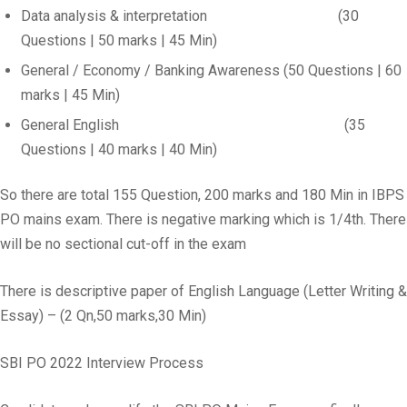
Data analysis & interpretation (30
Questions | 50 marks | 45 Min)
General / Economy / Banking Awareness (50 Questions | 60
marks | 45 Min)
General English (35
Questions | 40 marks | 40 Min)
So there are total 155 Question, 200 marks and 180 Min in IBPS
PO mains exam. There is negative marking which is 1/4th. There
will be no sectional cut-off in the exam
There is descriptive paper of English Language (Letter Writing &
Essay) – (2 Qn,50 marks,30 Min)
SBI PO 2022 Interview Process