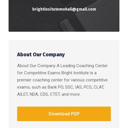
brightinsitutemohali@gmail.com
About Our Company
About Our Company A Leading Coaching Center
for Competitive Exams Bright Institute is a
premier coaching center for various competitive
exams, such as Bank PO, SSC, IAS, PCS, CLAT,
AILET, NDA, CDS, CTET, and more.
Download PDF