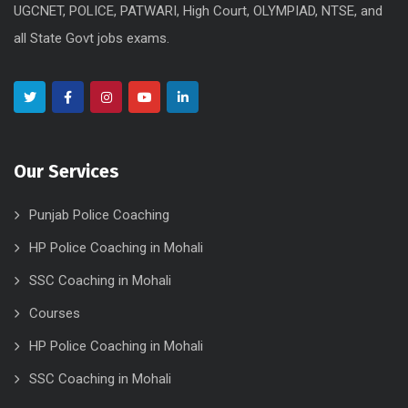
UGCNET, POLICE, PATWARI, High Court, OLYMPIAD, NTSE, and
all State Govt jobs exams.
Our Services
Punjab Police Coaching
HP Police Coaching in Mohali
SSC Coaching in Mohali
Courses
HP Police Coaching in Mohali
SSC Coaching in Mohali