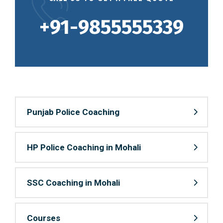
+91-9855555339
Punjab Police Coaching
HP Police Coaching in Mohali
SSC Coaching in Mohali
Courses