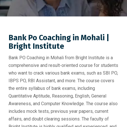
Bank Po Coaching in Mohali |
Bright Institute
Bank PO Coaching in Mohali from Bright Institute is a
comprehensive and result-oriented course for students
who want to crack various bank exams, such as SBI PO,
IBPS PO, RBI Assistant, and more. The course covers
the entire syllabus of bank exams, including
Quantitative Aptitude, Reasoning, English, General
Awareness, and Computer Knowledge. The course also
includes mock tests, previous year papers, current
affairs, and doubt clearing sessions. The faculty of
Bright Institute is highly qualified and experienced, and