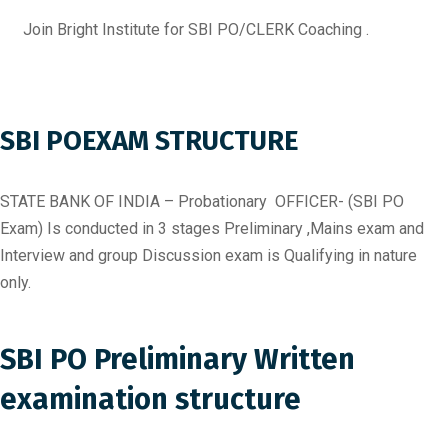
Join Bright Institute for SBI PO/CLERK Coaching .
SBI POEXAM STRUCTURE
STATE BANK OF INDIA – Probationary OFFICER- (SBI PO
Exam) Is conducted in 3 stages Preliminary ,Mains exam and
Interview and group Discussion exam is Qualifying in nature
only.
SBI PO Preliminary Written
examination structure