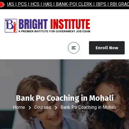
PCS | HCS | HAS | BANK-PO| CLERK | IBPS | RBI GRADE-B| 
Enroll Now
Bank Po Coaching in Mohali
Home
Courses
Bank Po Coaching in Mohali