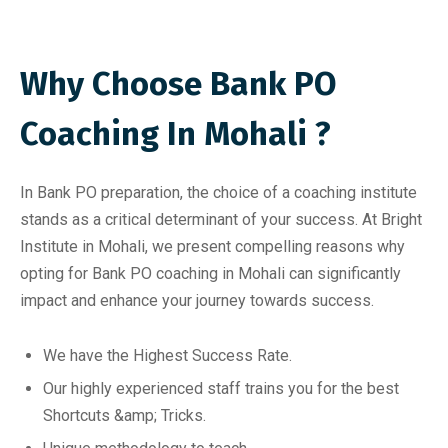
Why Choose Bank PO
Coaching In Mohali ?
In Bank PO preparation, the choice of a coaching institute
stands as a critical determinant of your success. At Bright
Institute in Mohali, we present compelling reasons why
opting for Bank PO coaching in Mohali can significantly
impact and enhance your journey towards success.
We have the Highest Success Rate.
Our highly experienced staff trains you for the best
Shortcuts &amp; Tricks.