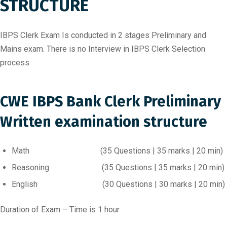
STRUCTURE
IBPS Clerk Exam Is conducted in 2 stages Preliminary and
Mains exam. There is no Interview in IBPS Clerk Selection
process
CWE IBPS Bank Clerk Preliminary
Written examination structure
Math (35 Questions | 35 marks | 20 min)
Reasoning (35 Questions | 35 marks | 20 min)
English (30 Questions | 30 marks | 20 min)
Duration of Exam – Time is 1 hour.