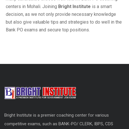
centers in Mohali. Joining
Bright Institute
is a smart
decision, as we not only provide necessary knowledge
but also give valuable tips and strategies to do well in the
Bank PO exams and secure top positions.
Bright Institute is a premier coaching center for various
competitive exams, such as BANK-PO/ CLERK, IBPS, CDS