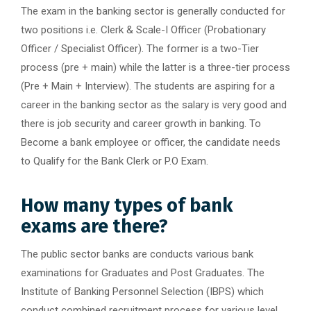
The exam in the banking sector is generally conducted for
two positions i.e. Clerk & Scale-I Officer (Probationary
Officer / Specialist Officer). The former is a two-Tier
process (pre + main) while the latter is a three-tier process
(Pre + Main + Interview). The students are aspiring for a
career in the banking sector as the salary is very good and
there is job security and career growth in banking. To
Become a bank employee or officer, the candidate needs
to Qualify for the Bank Clerk or P.O Exam.
How many types of bank
exams are there?
The public sector banks are conducts various bank
examinations for Graduates and Post Graduates. The
Institute of Banking Personnel Selection (IBPS) which
conduct combined recruitment process for various level