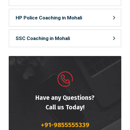
HP Police Coaching in Mohali
SSC Coaching in Mohali
Have any Questions?
Call us Today!
+91-9855555339