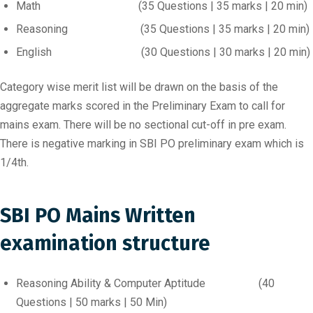
Math (35 Questions | 35 marks | 20 min)
Reasoning (35 Questions | 35 marks | 20 min)
English (30 Questions | 30 marks | 20 min)
Category wise merit list will be drawn on the basis of the
aggregate marks scored in the Preliminary Exam to call for
mains exam. There will be no sectional cut-off in pre exam.
There is negative marking in SBI PO preliminary exam which is
1/4th.
SBI PO Mains Written
examination structure
Reasoning Ability & Computer Aptitude (40
Questions | 50 marks | 50 Min)