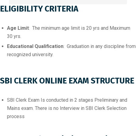
ELIGIBILITY CRITERIA
Age Limit
: The minimum age limit is 20 yrs and Maximum
30 yrs.
Educational Qualification
: Graduation in any discipline from
recognized university.
SBI CLERK ONLINE EXAM STRUCTURE
SBI Clerk Exam Is conducted in 2 stages Preliminary and
Mains exam. There is no Interview in SBI Clerk Selection
process