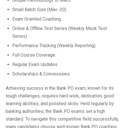
Unique methodology to teach.
Small Batch Size (Max.-20).
Exam Oriented Coaching.
Online & Offline Test Series (Weekly Mock Test
Series).
Performance Tracking (Weekly Reporting).
Full Course Coverage.
Regular Exam Updates.
Scholarships & Concessions.
Achieving success in the Bank PO exam, known for its
tough challenges, requires hard work, dedication, good
learning abilities, and polished skills. Held regularly by
banking authorities, the Bank PO exams set a high
standard. To navigate this competitive field successfully,
many candidates choose well-known Bank PO coaching