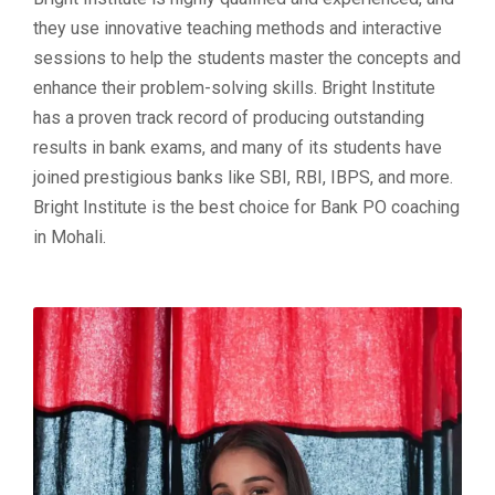
they use innovative teaching methods and interactive
sessions to help the students master the concepts and
enhance their problem-solving skills. Bright Institute
has a proven track record of producing outstanding
results in bank exams, and many of its students have
joined prestigious banks like SBI, RBI, IBPS, and more.
Bright Institute is the best choice for Bank PO coaching
in Mohali.