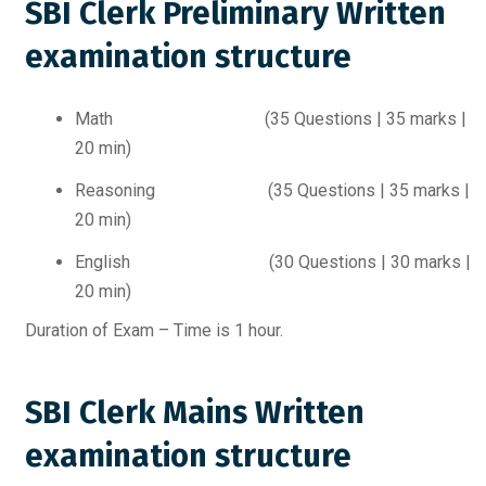
SBI Clerk Preliminary Written
examination structure
Math (35 Questions | 35 marks |
20 min)
Reasoning (35 Questions | 35 marks |
20 min)
English (30 Questions | 30 marks |
20 min)
Duration of Exam – Time is 1 hour.
SBI Clerk Mains Written
examination structure