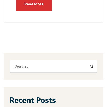
Read More
Recent Posts