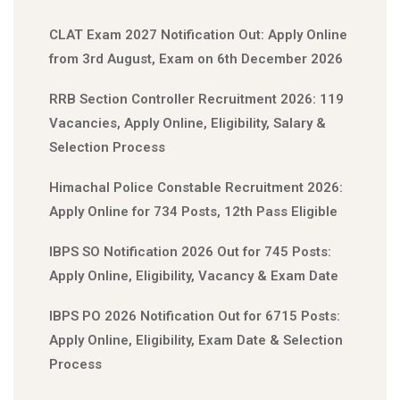
CLAT Exam 2027 Notification Out: Apply Online
from 3rd August, Exam on 6th December 2026
RRB Section Controller Recruitment 2026: 119
Vacancies, Apply Online, Eligibility, Salary &
Selection Process
Himachal Police Constable Recruitment 2026:
Apply Online for 734 Posts, 12th Pass Eligible
IBPS SO Notification 2026 Out for 745 Posts:
Apply Online, Eligibility, Vacancy & Exam Date
IBPS PO 2026 Notification Out for 6715 Posts:
Apply Online, Eligibility, Exam Date & Selection
Process