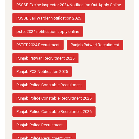
PSSSB Excise Inspector 2024 Notification Out Apply Online
PSSSB Jail Warder Notification 2025
pstet 2024 notification apply online
PSTET 2024 Recruitment
Punjab Patwari Recruitment
Punjab Patwari Recruitment 2025
Punjab PCS Notification 2025
Punjab Police Constable Recruitment
Punjab Police Constable Recruitment 2025
Punjab Police Constable Recruitment 2026
Punjab Police Recruitment
Punjab Police Recruitment 2025