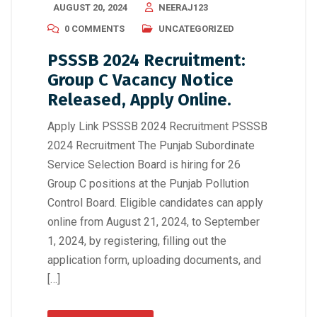
AUGUST 20, 2024
NEERAJ123
0 COMMENTS
UNCATEGORIZED
PSSSB 2024 Recruitment:
Group C Vacancy Notice
Released, Apply Online.
Apply Link PSSSB 2024 Recruitment PSSSB
2024 Recruitment The Punjab Subordinate
Service Selection Board is hiring for 26
Group C positions at the Punjab Pollution
Control Board. Eligible candidates can apply
online from August 21, 2024, to September
1, 2024, by registering, filling out the
application form, uploading documents, and
[…]