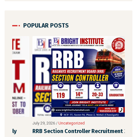
POPULAR POSTS
July 29, 2026
/
Uncategorized
July 
RRB Section Controller Recruitment 2026:
Him