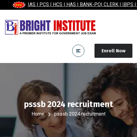
IAS | PCS | HCS | HAS | BANK-PO| CLERK | IBPS | 
Enroll Now
psssb 2024 recruitment
Home
psssb 2024 recruitment