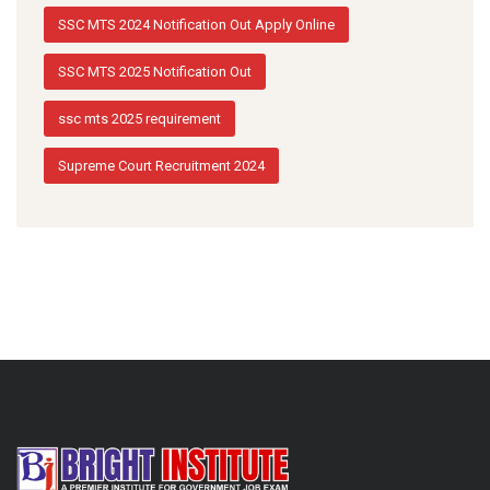
SSC MTS 2024 Notification Out Apply Online
SSC MTS 2025 Notification Out
ssc mts 2025 requirement
Supreme Court Recruitment 2024