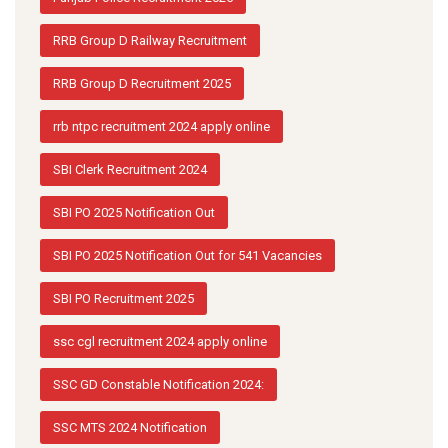
RRB Group D Railway Recruitment
RRB Group D Recruitment 2025
rrb ntpc recruitment 2024 apply online
SBI Clerk Recruitment 2024
SBI PO 2025 Notification Out
SBI PO 2025 Notification Out for 541 Vacancies
SBI PO Recruitment 2025
ssc cgl recruitment 2024 apply online
SSC GD Constable Notification 2024:
SSC MTS 2024 Notification