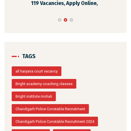
119 Vacancies, Apply Online,
202
TAGS
all haryana court vacancy
Bright academy coaching classes
Bright institute mohali
Chandigarh Police Constable Recruitment
Chandigarh Police Constable Recruitment 2024