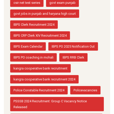
csir net test series
govt exam punjab
govt jobs in punjab and haryana high court
IBPS Clerk Recruitment 2024
IBPS CRP Clerk XIV Recruitment 2024
IBPS Exam Calendar
IBPS PO 2025 Notification Out
IBPS PO coaching in mohali
IBPS RRB Clerk
kangra cooperative bank recruitment
kangra cooperative bank recruitment 2024
Police Constable Recruitment 2024
Policevacancies
PSSSB 2024 Recruitment: Group C Vacancy Notice
Released