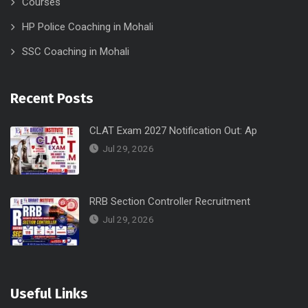
Courses
HP Police Coaching in Mohali
SSC Coaching in Mohali
Recent Posts
CLAT Exam 2027 Notification Out: Ap
Jul 29, 2026
RRB Section Controller Recruitment
Jul 29, 2026
Useful Links