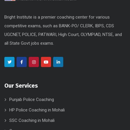
Bright Institute is a premier coaching center for various
competitive exams, such as BANK-PO/ CLERK, IBPS, CDS
UGCNET, POLICE, PATWARI, High Court, OLYMPIAD, NTSE, and
all State Govt jobs exams.
Our Services
Punjab Police Coaching
HP Police Coaching in Mohali
SSC Coaching in Mohali