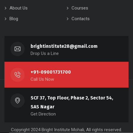
About Us
Courses
Blog
Contacts
brightinstitute28@gmail.com
Drop Us a Line
+91-09001731700
Call Us Now
SCF 37, Top Floor, Phase 2, Sector 54,
SAS Nagar
Get Direction
Copyright 2024 Bright Institute Mohali, All rights reserved.
Name
Phone
Email
Message