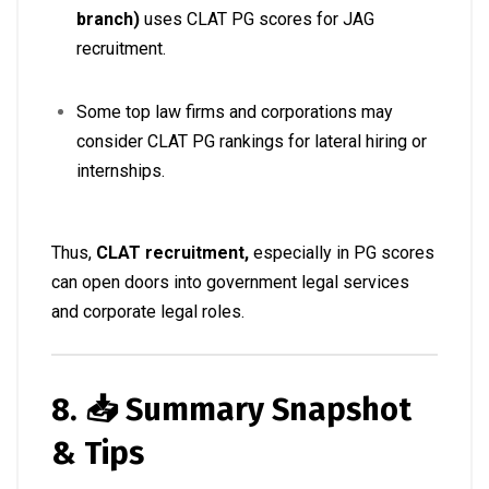
branch)
uses CLAT PG scores for JAG
recruitment.
Some top law firms and corporations may
consider CLAT PG rankings for lateral hiring or
internships
.
Thus,
CLAT recruitment,
especially in PG scores
can open doors into government legal services
and corporate legal roles.
8. 📥 Summary Snapshot
& Tips