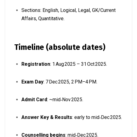
Sections: English, Logical, Legal, GK/Current
Affairs, Quantitative.
Timeline (absolute dates)
Registration
: 1 Aug 2025 – 31 Oct 2025.
Exam Day
: 7 Dec 2025, 2 PM–4 PM.
Admit Card
: ~mid‑Nov 2025.
Answer Key & Results
: early to mid‑Dec 2025.
Counselling begins
: mid‑Dec 2025.