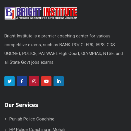
Bright Institute is a premier coaching center for various
competitive exams, such as BANK-PO/ CLERK, IBPS, CDS
UGCNET, POLICE, PATWARI, High Court, OLYMPIAD, NTSE, and
all State Govt jobs exams.
Our Services
Punjab Police Coaching
HP Police Coaching in Mohali