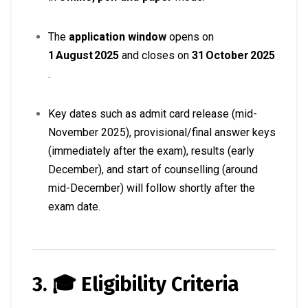
The
application window
opens on
1 August 2025
and closes on
31 October 2025
.
Key dates such as admit card release (mid-
November 2025), provisional/final answer keys
(immediately after the exam), results (early
December), and start of counselling (around
mid-December) will follow shortly after the
exam date
.
3. 🎓 Eligibility Criteria