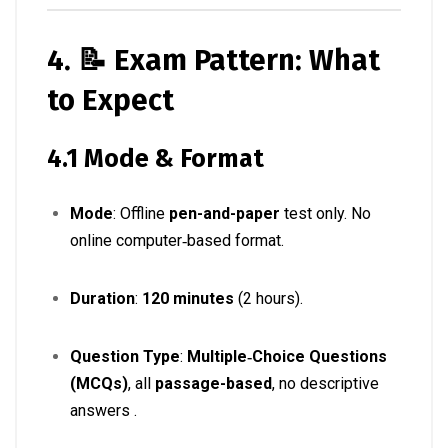
4. 📝 Exam Pattern: What
to Expect
4.1 Mode & Format
Mode
: Offline
pen-and-paper
test only. No
online computer‑based format
.
Duration
:
120 minutes
(2 hours)
.
Question Type
:
Multiple‑Choice Questions
(MCQs)
, all
passage-based
, no descriptive
answers
.