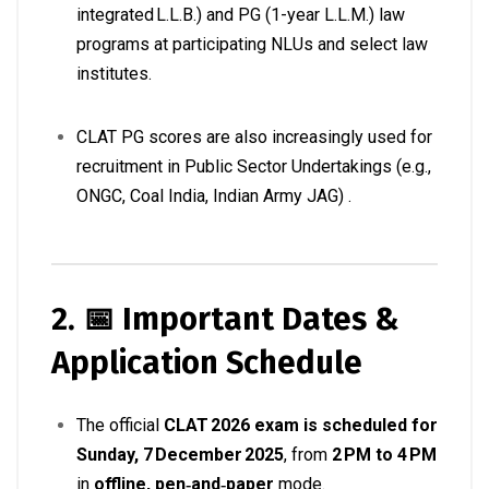
integrated L.L.B.) and PG (1-year L.L.M.) law
programs at participating NLUs and select law
institutes
.
CLAT PG scores are also increasingly used for
recruitment in Public Sector Undertakings (e.g.,
ONGC, Coal India, Indian Army JAG)
.
2. 📅 Important Dates &
Application Schedule
The official
CLAT 2026 exam is scheduled for
Sunday, 7 December 2025
, from
2 PM to 4 PM
in
offline, pen‑and‑paper
mode
.