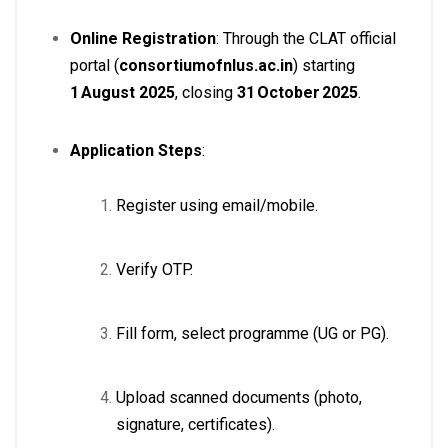
Online Registration
: Through the CLAT official
portal (
consortiumofnlus.ac.in
) starting
1 August 2025
, closing
31 October 2025
.
Application Steps
:
Register using email/mobile.
Verify OTP.
Fill form, select programme (UG or PG).
Upload scanned documents (photo,
signature, certificates).