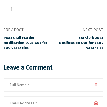
]
PREV POST
NEXT POST
PSSSB Jail Warder
SBI Clerk 2025
Notification 2025 Out for
Notification Out for 6589
500 Vacancies
Vacancies
Leave a Comment