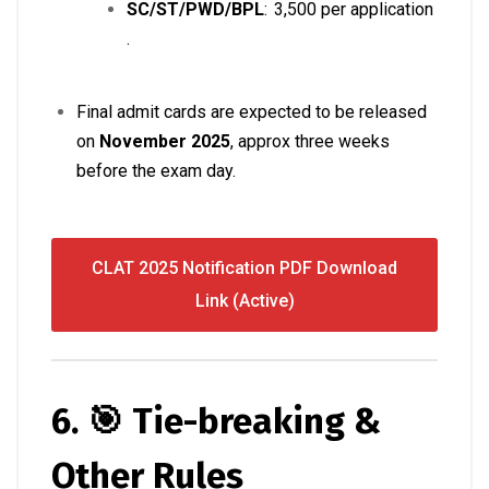
SC/ST/PWD/BPL
: ₹ 3,500 per application
.
Final admit cards are expected to be released
on
November 2025
, approx three weeks
before the exam day.
CLAT 2025 Notification PDF Download
Link (Active)
6. 🎯 Tie-breaking &
Other Rules