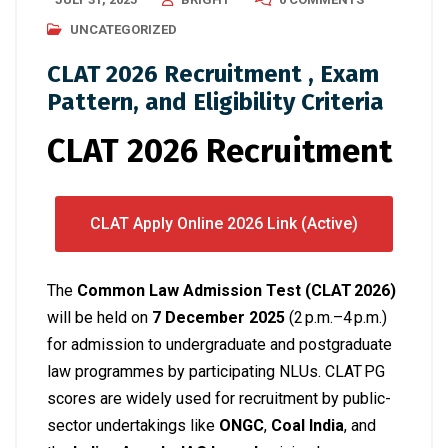
UNCATEGORIZED
CLAT 2026 Recruitment , Exam
Pattern, and Eligibility Criteria
CLAT 2026 Recruitment
CLAT Apply Online 2026 Link (Active)
The
Common Law Admission Test (CLAT 2026)
will be held on
7 December 2025
(2 p.m.–4 p.m.)
for admission to undergraduate and postgraduate
law programmes by participating NLUs.
CLAT PG
scores are widely used for recruitment by public-
sector undertakings like
ONGC
,
Coal India
, and