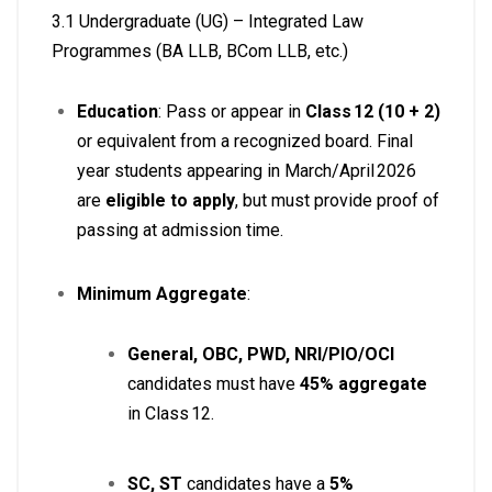
3.1 Undergraduate (UG) – Integrated Law
Programmes (BA LLB, BCom LLB, etc.)
Education
: Pass or appear in
Class 12 (10 + 2)
or equivalent from a recognized board. Final
year students appearing in March/April 2026
are
eligible to apply
, but must provide proof of
passing at admission time
.
Minimum Aggregate
:
General, OBC, PWD, NRI/PIO/OCI
candidates must have
45% aggregate
in Class 12.
SC, ST
candidates have a
5%