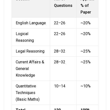
Questions
% of
Paper
English Language
22–26
~20%
Logical
22–26
~20%
Reasoning
Legal Reasoning
28–32
~25%
Current Affairs &
28–32
~25%
General
Knowledge
Quantitative
10–14
~10%
Techniques
(Basic Maths)