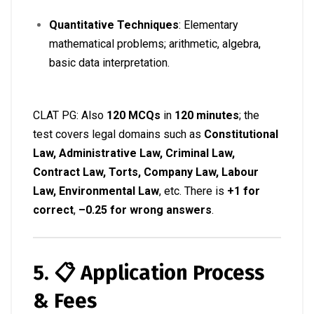
Quantitative Techniques
: Elementary
mathematical problems; arithmetic, algebra,
basic data interpretation
.
CLAT PG: Also
120 MCQs
in
120 minutes
; the
test covers legal domains such as
Constitutional
Law, Administrative Law, Criminal Law,
Contract Law, Torts, Company Law, Labour
Law, Environmental Law
, etc. There is
+1 for
correct
,
–0.25 for wrong answers
.
5. 📋 Application Process
& Fees