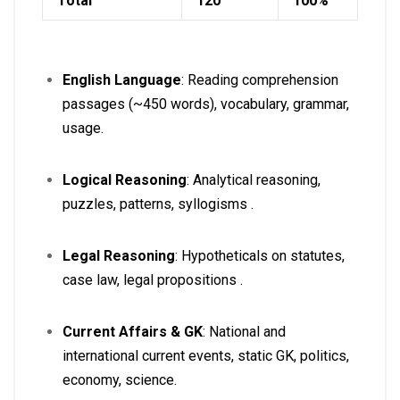
Total
120
100%
English Language
: Reading comprehension
passages (~450 words), vocabulary, grammar,
usage
.
Logical Reasoning
: Analytical reasoning,
puzzles, patterns, syllogisms
.
Legal Reasoning
: Hypotheticals on statutes,
case law, legal propositions
.
Current Affairs & GK
: National and
international current events, static GK, politics,
economy, science
.