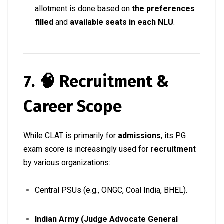
allotment is done based on
the preferences
filled
and
available seats in each NLU
.
7. 🧠 Recruitment &
Career Scope
While CLAT is primarily for
admissions
, its PG
exam score is increasingly used for
recruitment
by various organizations:
Central PSUs (e.g., ONGC, Coal India, BHEL).
Indian Army (Judge Advocate General