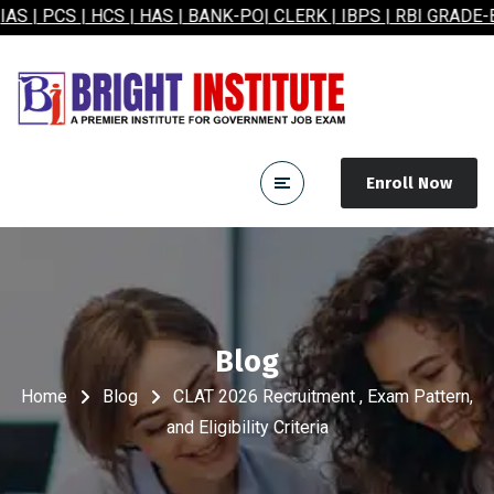
 | HCS | HAS | BANK-PO| CLERK | IBPS | RBI GRADE-B| SSC
Enroll Now
Blog
Home
Blog
CLAT 2026 Recruitment , Exam Pattern,
and Eligibility Criteria