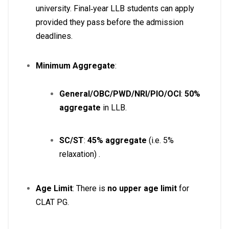
university. Final‑year LLB students can apply
provided they pass before the admission
deadlines
.
Minimum Aggregate
:
General/OBC/PWD/NRI/PIO/OCI
:
50%
aggregate
in LLB.
SC/ST
:
45% aggregate
(i.e. 5%
relaxation)
.
Age Limit
: There is
no upper age limit
for
CLAT PG.