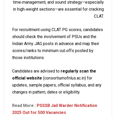
time‑management, and sound strategy—especially
in high‑weight sections—are essential for cracking
CLAT.
For recruitment using CLAT PG scores, candidates
should check the involvement of PSUs and the
Indian Army JAG posts in advance and map their
scores/ranks to minimum cut‑offs posted by
those institutions.
Candidates are advised to
regularly scan the
official website
(consortiumofnlus.ac.in) for
updates, sample papers, official syllabus, and any
changes in pattern, dates or eligibility.
Read More :
PSSSB Jail Warder Notification
2025 Out for 500 Vacancies