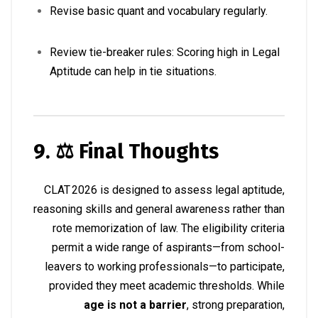
Revise basic quant and vocabulary regularly.
Review tie-breaker rules: Scoring high in Legal
Aptitude can help in tie situations.
9. ⚖️ Final Thoughts
CLAT 2026 is designed to assess legal aptitude,
reasoning skills and general awareness rather than
rote memorization of law. The eligibility criteria
permit a wide range of aspirants—from school-
leavers to working professionals—to participate,
provided they meet academic thresholds. While
age is not a barrier
, strong preparation,