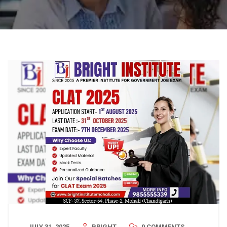
JULY 31, 2025
BRIGHT
0 COMMENTS