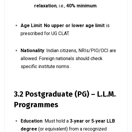
relaxation
, i.e.,
40% minimum
.
Age Limit
:
No upper or lower age limit
is
prescribed for UG CLAT
.
Nationality
: Indian citizens, NRIs/PIO/OCI are
allowed. Foreign nationals should check
specific institute norms
.
3.2 Postgraduate (PG) – L.L.M.
Programmes
Education
: Must hold a
3‑year or 5‑year LLB
degree
(or equivalent) from a recognized