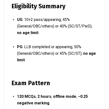
Eligibility Summary
UG
: 10+2 pass/appearing; 45%
(General/OBC/others) or 40% (SC/ST/PwD);
no age limit
.
PG
: LLB completed or appearing; 50%
(General/OBC/others) or 45% (SC/ST);
no age
limit
.
Exam Pattern
120 MCQs
,
2 hours
,
offline mode
,
–0.25
negative marking
.