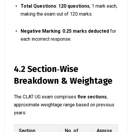
Total Questions
:
120 questions
, 1 mark each,
making the exam out of 120 marks
.
Negative Marking
:
0.25 marks deducted
for
each incorrect response
.
4.2 Section‑Wise
Breakdown & Weightage
The CLAT UG exam comprises
five sections
,
approximate weightage range based on previous
years:
Section
No. of
Approx.