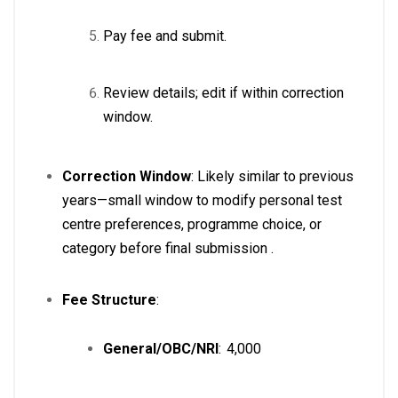
Pay fee and submit.
Review details; edit if within correction
window.
Correction Window
: Likely similar to previous
years—small window to modify personal test
centre preferences, programme choice, or
category before final submission
.
Fee Structure
:
General/OBC/NRI
: ₹ 4,000