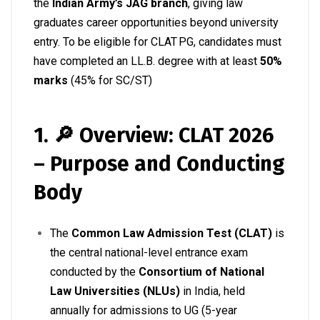
the
Indian Army’s JAG branch
, giving law
graduates career opportunities beyond university
entry
.
To be eligible for CLAT PG, candidates must
have completed an LL.B. degree with at least
50%
marks
(45% for SC/ST)
1. 🔎 Overview: CLAT 2026
– Purpose and Conducting
Body
The
Common Law Admission Test (CLAT)
is
the central national-level entrance exam
conducted by the
Consortium of National
Law Universities (NLUs)
in India, held
annually for admissions to UG (5-year