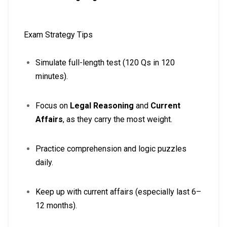
Exam Strategy Tips
Simulate full-length test (120 Qs in 120
minutes).
Focus on
Legal Reasoning
and
Current
Affairs
, as they carry the most weight.
Practice comprehension and logic puzzles
daily.
Keep up with current affairs (especially last 6–
12 months).