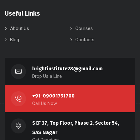
Useful Links
About Us
Courses
Blog
Contacts
brightinstitute28@gmail.com
Drop Us a Line
+91-09001731700
Call Us Now
SCF 37, Top Floor, Phase 2, Sector 54,
SAS Nagar
Get Direction