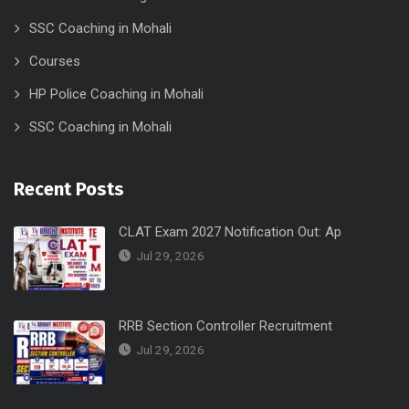
SSC Coaching in Mohali
Courses
HP Police Coaching in Mohali
SSC Coaching in Mohali
Recent Posts
CLAT Exam 2027 Notification Out: Ap
Jul 29, 2026
RRB Section Controller Recruitment
Jul 29, 2026