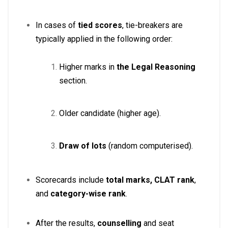
In cases of
tied scores
, tie-breakers are
typically applied in the following order:
Higher marks in
the Legal Reasoning
section.
Older candidate (higher age).
Draw of lots
(random computerised)
.
Scorecards include
total marks, CLAT rank
,
and
category-wise rank
.
After the results,
counselling
and seat